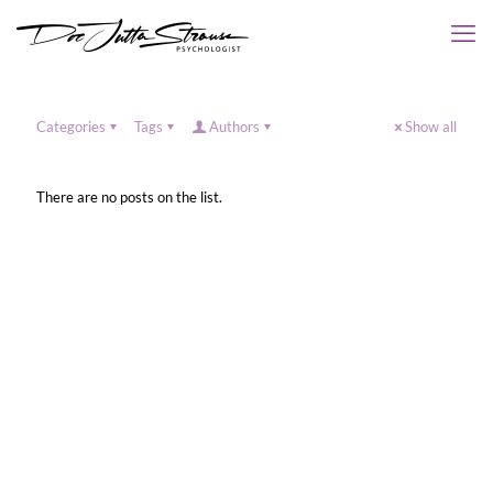
Categories
Tags
Authors
Show all
There are no posts on the list.